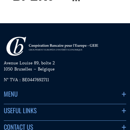
Avenue Louise 89, boîte 2
1050 Bruxelles – Belgique
N° TVA : BE0447692711
MENU
USEFUL LINKS
CONTACT US