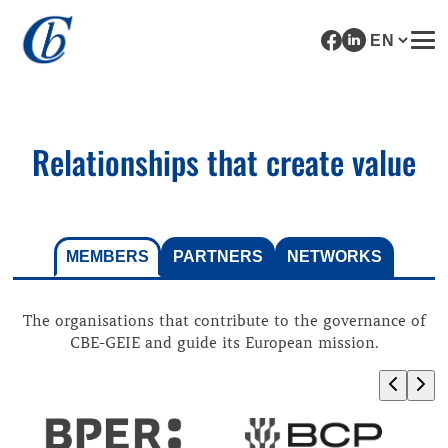
Relationships that create value
MEMBERS
PARTNERS
NETWORKS
The organisations that contribute to the governance of
CBE-GEIE and guide its European mission.