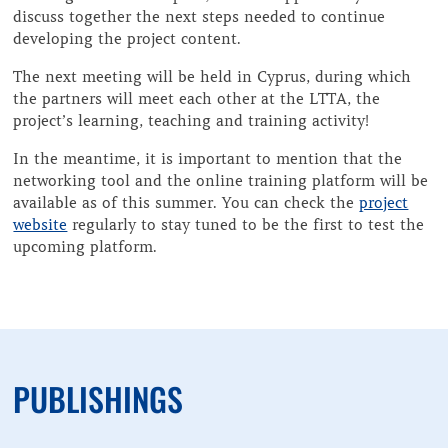
discuss together the next steps needed to continue
developing the project content.
The next meeting will be held in Cyprus, during which
the partners will meet each other at the LTTA, the
project’s learning, teaching and training activity!
In the meantime, it is important to mention that the
networking tool and the online training platform will be
available as of this summer. You can check the
project
website
regularly to stay tuned to be the first to test the
upcoming platform.
PUBLISHINGS