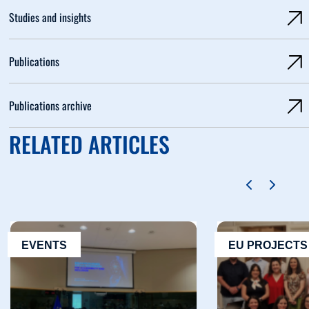
Studies and insights
Publications
Publications archive
RELATED ARTICLES
EVENTS
EU PROJECTS