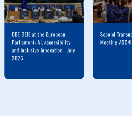
CBE-GEIE at the European
Second Transna
Parliament: AI, accessibility
Meeting ASC4I
and inclusive innovation - July
2026