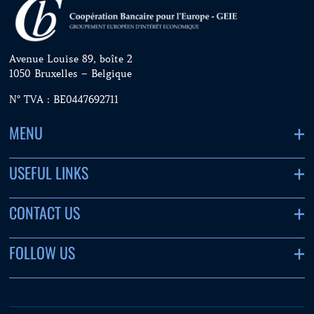
Avenue Louise 89, boîte 2
1050 Bruxelles – Belgique
N° TVA : BE0447692711
MENU
USEFUL LINKS
CONTACT US
FOLLOW US