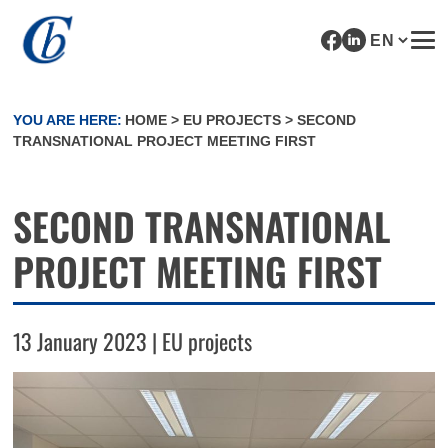
YOU ARE HERE:
HOME
>
EU PROJECTS
>
SECOND
TRANSNATIONAL PROJECT MEETING FIRST
SECOND TRANSNATIONAL
PROJECT MEETING FIRST
13 January 2023 | EU projects