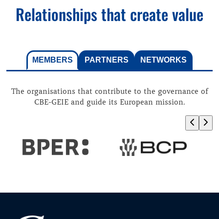
Relationships that create value
MEMBERS
PARTNERS
NETWORKS
The organisations that contribute to the governance of
CBE-GEIE and guide its European mission.