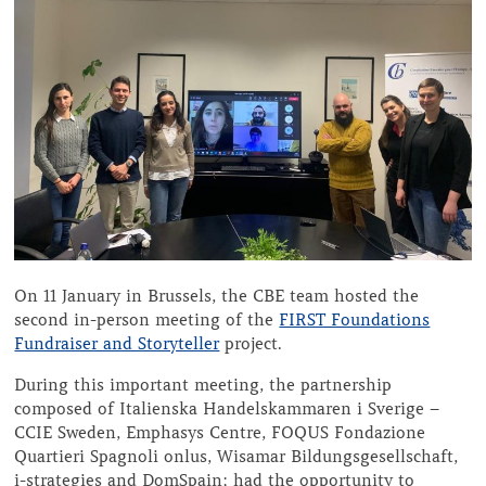
On 11 January in Brussels, the CBE team hosted the
second in-person meeting of the
FIRST Foundations
Fundraiser and Storyteller
project.
During this important meeting, the partnership
composed of Italienska Handelskammaren i Sverige –
CCIE Sweden, Emphasys Centre, FOQUS Fondazione
Quartieri Spagnoli onlus, Wisamar Bildungsgesellschaft,
i-strategies and DomSpain; had the opportunity to